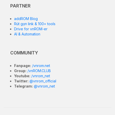
PARTNER
addROM Blog
Rút gọn link & 100+ tools
Drive for vnROM-er
AI & Automation
COMMUNITY
Fanpage:
/vnrom.net
Group:
/vnROM.CLUB
Youtube:
/vnrom_net
Twitter:
@vnrom_official
Telegram:
@vnrom_net