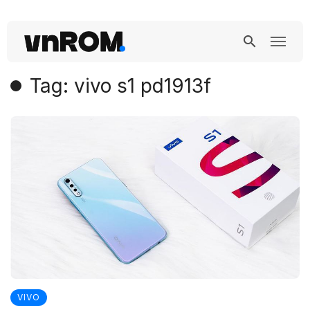
Tag: vivo s1 pd1913f
VIVO