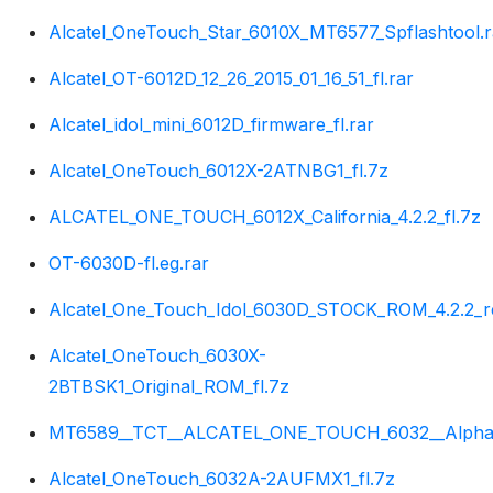
Alcatel_OneTouch_Star_6010X_MT6577_Spflashtool.r
Alcatel_OT-6012D_12_26_2015_01_16_51_fl.rar
Alcatel_idol_mini_6012D_firmware_fl.rar
Alcatel_OneTouch_6012X-2ATNBG1_fl.7z
ALCATEL_ONE_TOUCH_6012X_California_4.2.2_fl.7z
OT-6030D-fl.eg.rar
Alcatel_One_Touch_Idol_6030D_STOCK_ROM_4.2.2_r
Alcatel_OneTouch_6030X-
2BTBSK1_Original_ROM_fl.7z
MT6589__TCT__ALCATEL_ONE_TOUCH_6032__Alpha__4
Alcatel_OneTouch_6032A-2AUFMX1_fl.7z