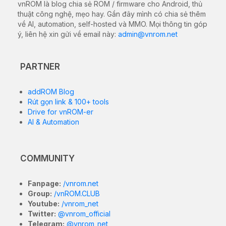
vnROM là blog chia sẻ ROM / firmware cho Android, thủ
thuật công nghệ, mẹo hay. Gần đây mình có chia sẻ thêm
về AI, automation, self-hosted và MMO. Mọi thông tin góp
ý, liên hệ xin gửi về email này:
admin@vnrom.net
PARTNER
addROM Blog
Rút gọn link & 100+ tools
Drive for vnROM-er
AI & Automation
COMMUNITY
Fanpage:
/vnrom.net
Group:
/vnROM.CLUB
Youtube:
/vnrom_net
Twitter:
@vnrom_official
Telegram:
@vnrom_net