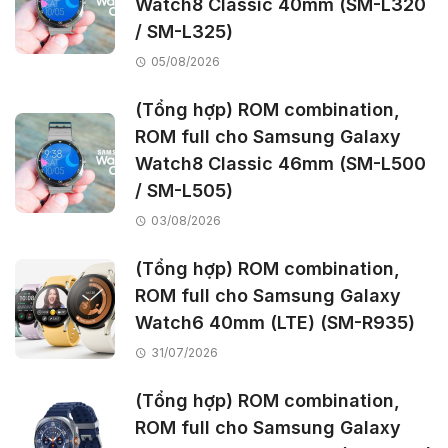
Watch8 Classic 40mm (SM-L320
/ SM-L325)
05/08/2026
(Tổng hợp) ROM combination,
ROM full cho Samsung Galaxy
Watch8 Classic 46mm (SM-L500
/ SM-L505)
03/08/2026
(Tổng hợp) ROM combination,
ROM full cho Samsung Galaxy
Watch6 40mm (LTE) (SM-R935)
31/07/2026
(Tổng hợp) ROM combination,
ROM full cho Samsung Galaxy