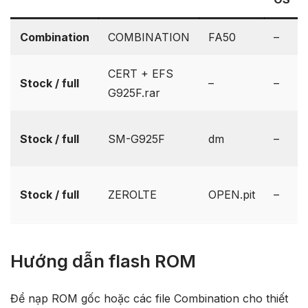
Combination
COMBINATION
FA50
–
CERT + EFS
Stock / full
–
–
G925F.rar
Stock / full
SM-G925F
dm
–
Stock / full
ZEROLTE
OPEN.pit
–
Hướng dẫn flash ROM
Để nạp ROM gốc hoặc các file Combination cho thiết