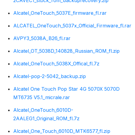
2CAVEC1_stock_rom_backuprecovery.zip
Alcatel_OneTouch_5037E_firmware_fl.rar
ALCATEL_OneTouch_5037x_Official_Firmware_fl.rar
AVPY3_5038A_B26_fl.rar
Alcatel_OT_5038D_140828_Russian_ROM_fl.zip
Alcatel_OneTouch_5038X_Offical_fl.7z
Alcatel-pop-2-5042_backup.zip
Alcatel One Touch Pop Star 4G 5070X 5070D
MT6735 V5.1_micrale.rar
Alcatel_OneTouch_6010D-
2AALEG1_Original_ROM_fl.7z
Alcatel_One_Touch_6010D_MTK6577_fl.zip