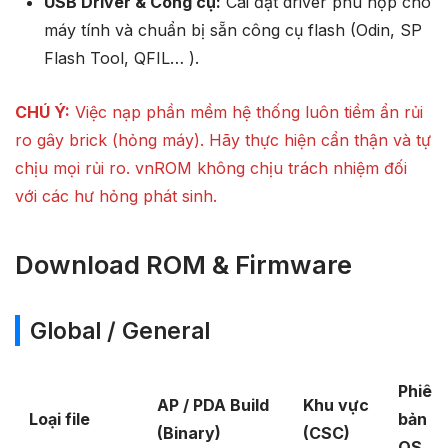
USB Driver & Công cụ:
Cài đặt driver phù hợp cho
máy tính và chuẩn bị sẵn công cụ flash (Odin, SP
Flash Tool, QFIL… ).
CHÚ Ý:
Việc nạp phần mềm hệ thống luôn tiềm ẩn rủi
ro gây brick (hỏng máy). Hãy thực hiện cẩn thận và tự
chịu mọi rủi ro. vnROM không chịu trách nhiệm đối
với các hư hỏng phát sinh.
Download ROM & Firmware
Global / General
Phiên
AP / PDA Build
Khu vực
Loại file
bản
(Binary)
(CSC)
OS