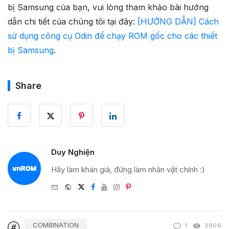
bị Samsung của bạn, vui lòng tham khảo bài hướng
dẫn chi tiết của chúng tôi tại đây:
[HƯỚNG DẪN] Cách
sử dụng công cụ Odin để chạy ROM gốc cho các thiết
bị Samsung
.
Share
Duy Nghiện
Hãy làm khán giả, đừng làm nhân vật chính :)
e-
Website
Twitter
Facebook
Youtube
Instagram
Pinterest
mail
COMBINATION
1
3906