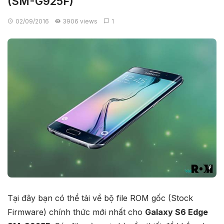
(SM-G925F)
02/09/2016
3906 views
1
Tại đây bạn có thể tải về bộ file ROM gốc (Stock
Firmware) chính thức mới nhất cho
Galaxy S6 Edge