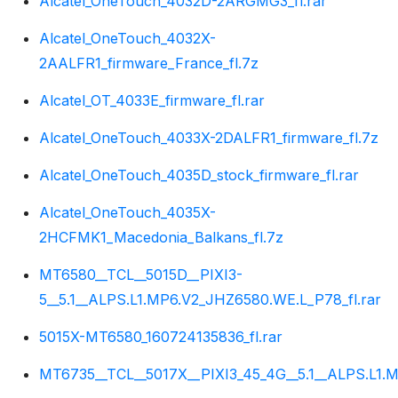
Alcatel_OneTouch_4032D-2ARGMG3_fl.rar
Alcatel_OneTouch_4032X-
2AALFR1_firmware_France_fl.7z
Alcatel_OT_4033E_firmware_fl.rar
Alcatel_OneTouch_4033X-2DALFR1_firmware_fl.7z
Alcatel_OneTouch_4035D_stock_firmware_fl.rar
Alcatel_OneTouch_4035X-
2HCFMK1_Macedonia_Balkans_fl.7z
MT6580__TCL__5015D__PIXI3-
5__5.1__ALPS.L1.MP6.V2_JHZ6580.WE.L_P78_fl.rar
5015X-MT6580_160724135836_fl.rar
MT6735__TCL__5017X__PIXI3_45_4G__5.1__ALPS.L1.