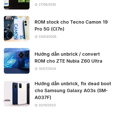
27/05/2025
ROM stock cho Tecno Camon 19
Pro 5G (CI7n)
03/03/2025
Hướng dẫn unbrick / convert
ROM cho ZTE Nubia Z60 Ultra
10/07/2024
Hướng dẫn unbrick, fix dead boot
cho Samsung Galaxy A03s (SM-
A037F)
02/10/2023