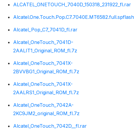
ALCATEL_ONETOUCH_7040D_150318_231922_fl.rar
Alcatel.One.Touch.Pop.C7.7040E.MT6582.full.spflash
Alcatel_Pop_C7_7041D_fl.rar
Alcatel_OneTouch_7041D-
2AALIT1_Original_ROM_fl.7z
Alcatel_OneTouch_7041X-
2BVVBG1_Original_ROM_fl.7z
Alcatel_OneTouch_7041X-
2AALRS1_Original_ROM_fl.7z
Alcatel_OneTouch_7042A-
2KC9JM2_original_ROM_fl.7z
Alcatel_OneTouch_7042D__fl.rar