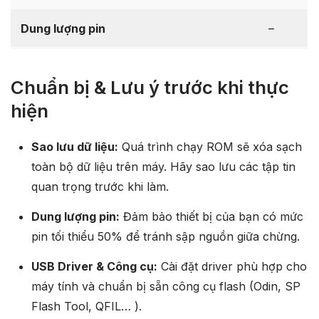
Dung lượng pin
–
Chuẩn bị & Lưu ý trước khi thực
hiện
Sao lưu dữ liệu:
Quá trình chạy ROM sẽ xóa sạch
toàn bộ dữ liệu trên máy. Hãy sao lưu các tập tin
quan trọng trước khi làm.
Dung lượng pin:
Đảm bảo thiết bị của bạn có mức
pin tối thiểu 50% để tránh sập nguồn giữa chừng.
USB Driver & Công cụ:
Cài đặt driver phù hợp cho
máy tính và chuẩn bị sẵn công cụ flash (Odin, SP
Flash Tool, QFIL… ).