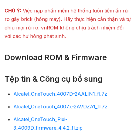
CHÚ Ý:
Việc nạp phần mềm hệ thống luôn tiềm ẩn rủi
ro gây brick (hỏng máy). Hãy thực hiện cẩn thận và tự
chịu mọi rủi ro. vnROM không chịu trách nhiệm đối
với các hư hỏng phát sinh.
Download ROM & Firmware
Tệp tin & Công cụ bổ sung
Alcatel_OneTouch_4007D-2AALIN1_fl.7z
Alcatel_OneTouch_4007x-2AVDZA1_fl.7z
Alcatel_OneTouch_Pixi-
3_4009D_firmware_4.4.2_fl.zip