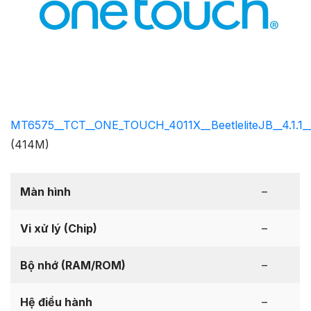
MT6575__TCT__ONE_TOUCH_4011X__BeetleliteJB__4.1.1__
(414M)
Màn hình
–
Vi xử lý (Chip)
–
Bộ nhớ (RAM/ROM)
–
Hệ điều hành
–