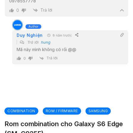
0978557778
Trả lời
0
Author
Duy Nghiện
8 năm trước
Trả lời
hung
Mã này mình không có rồi @@
Trả lời
0
COMBINATION
ROM / FIRMWARE
SAMSUNG
Rom combination cho Galaxy S6 Edge