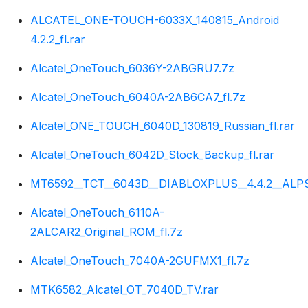
ALCATEL_ONE-TOUCH-6033X_140815_Android
4.2.2_fl.rar
Alcatel_OneTouch_6036Y-2ABGRU7.7z
Alcatel_OneTouch_6040A-2AB6CA7_fl.7z
Alcatel_ONE_TOUCH_6040D_130819_Russian_fl.rar
Alcatel_OneTouch_6042D_Stock_Backup_fl.rar
MT6592__TCT__6043D__DIABLOXPLUS__4.4.2__ALPS.K
Alcatel_OneTouch_6110A-
2ALCAR2_Original_ROM_fl.7z
Alcatel_OneTouch_7040A-2GUFMX1_fl.7z
MTK6582_Alcatel_OT_7040D_TV.rar