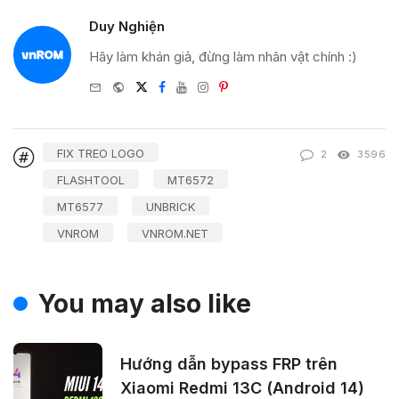
Duy Nghiện
Hãy làm khán giả, đừng làm nhân vật chính :)
e-
Website
Twitter
Facebook
Youtube
Instagram
Pinterest
mail
FIX TREO LOGO
2
3596
FLASHTOOL
MT6572
MT6577
UNBRICK
VNROM
VNROM.NET
You may also like
Hướng dẫn bypass FRP trên
Xiaomi Redmi 13C (Android 14)