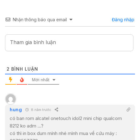
Nhận thông báo qua email
Đăng nhập
2
BÌNH LUẬN
Mới nhất
hung
8 năm trước
có ban rom alcatel onetouch idol2 mini chip qualcom
8212 ko adm …?
có thì in box dum mính nhé mình mua về cứu máy :