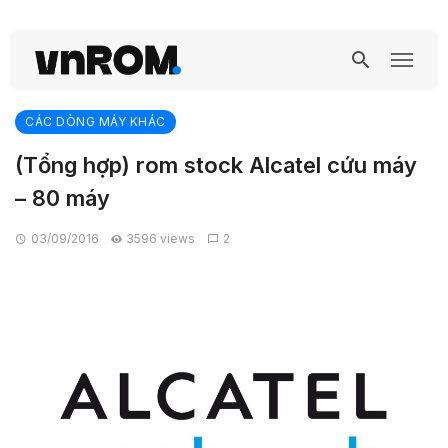
CÁC DÒNG MÁY KHÁC
(Tổng hợp) rom stock Alcatel cứu máy
– 80 máy
03/09/2016
3596 views
2