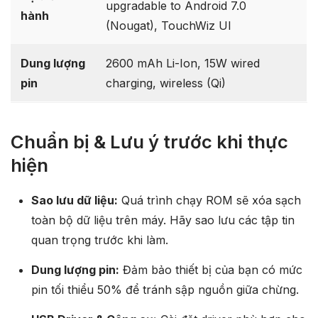
upgradable to Android 7.0
hành
(Nougat), TouchWiz UI
Dung lượng
2600 mAh Li-Ion, 15W wired
pin
charging, wireless (Qi)
Chuẩn bị & Lưu ý trước khi thực
hiện
Sao lưu dữ liệu:
Quá trình chạy ROM sẽ xóa sạch
toàn bộ dữ liệu trên máy. Hãy sao lưu các tập tin
quan trọng trước khi làm.
Dung lượng pin:
Đảm bảo thiết bị của bạn có mức
pin tối thiểu 50% để tránh sập nguồn giữa chừng.