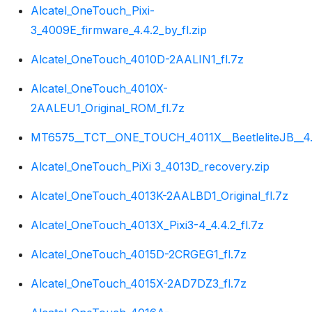
Alcatel_OneTouch_Pixi-
3_4009E_firmware_4.4.2_by_fl.zip
Alcatel_OneTouch_4010D-2AALIN1_fl.7z
Alcatel_OneTouch_4010X-
2AALEU1_Original_ROM_fl.7z
MT6575__TCT__ONE_TOUCH_4011X__BeetleliteJB__4.1
Alcatel_OneTouch_PiXi 3_4013D_recovery.zip
Alcatel_OneTouch_4013K-2AALBD1_Original_fl.7z
Alcatel_OneTouch_4013X_Pixi3-4_4.4.2_fl.7z
Alcatel_OneTouch_4015D-2CRGEG1_fl.7z
Alcatel_OneTouch_4015X-2AD7DZ3_fl.7z