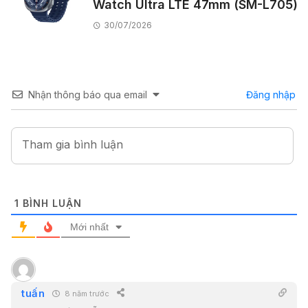
Watch Ultra LTE 47mm (SM-L705)
30/07/2026
Nhận thông báo qua email
Đăng nhập
1
BÌNH LUẬN
Mới nhất
tuấn
8 năm trước