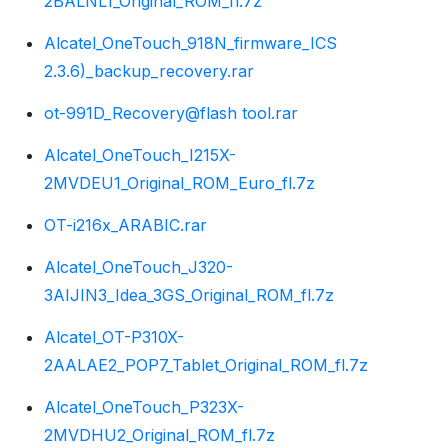
2BALNL1_Original_ROM_fl.7z
Alcatel_OneTouch_918N_firmware_ICS
2.3.6)_backup_recovery.rar
ot-991D_Recovery@flash tool.rar
Alcatel_OneTouch_I215X-
2MVDEU1_Original_ROM_Euro_fl.7z
OT-i216x_ARABIC.rar
Alcatel_OneTouch_J320-
3AIJIN3_Idea_3GS_Original_ROM_fl.7z
Alcatel_OT-P310X-
2AALAE2_POP7_Tablet_Original_ROM_fl.7z
Alcatel_OneTouch_P323X-
2MVDHU2_Original_ROM_fl.7z