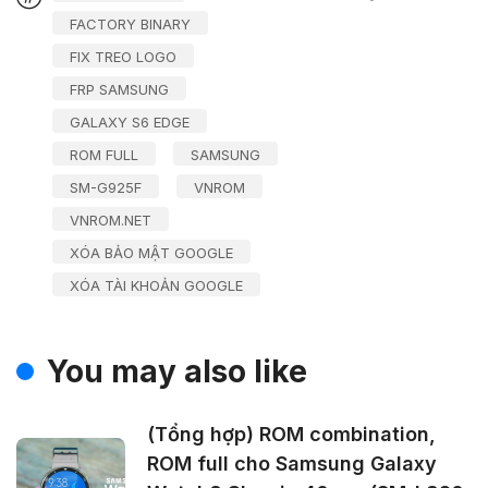
FACTORY BINARY
FIX TREO LOGO
FRP SAMSUNG
GALAXY S6 EDGE
ROM FULL
SAMSUNG
SM-G925F
VNROM
VNROM.NET
XÓA BẢO MẬT GOOGLE
XÓA TÀI KHOẢN GOOGLE
You may also like
(Tổng hợp) ROM combination,
ROM full cho Samsung Galaxy