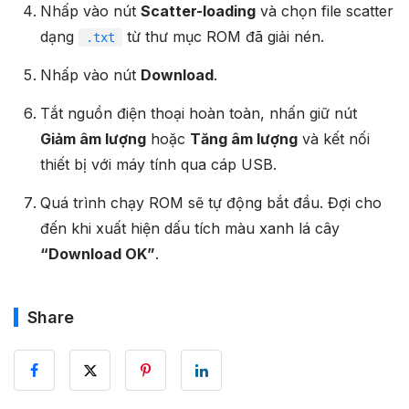
Nhấp vào nút
Scatter-loading
và chọn file scatter
dạng
từ thư mục ROM đã giải nén.
.txt
Nhấp vào nút
Download
.
Tắt nguồn điện thoại hoàn toàn, nhấn giữ nút
Giảm âm lượng
hoặc
Tăng âm lượng
và kết nối
thiết bị với máy tính qua cáp USB.
Quá trình chạy ROM sẽ tự động bắt đầu. Đợi cho
đến khi xuất hiện dấu tích màu xanh lá cây
“Download OK”
.
Share