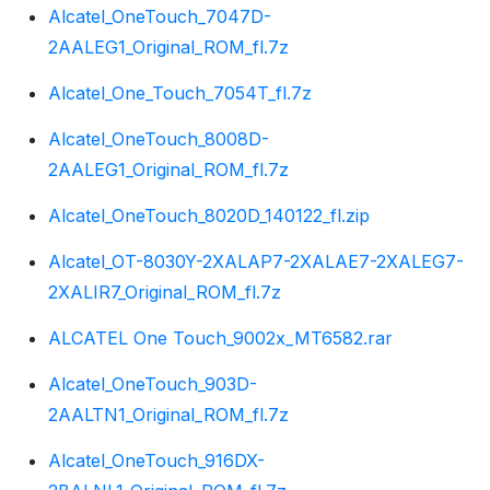
Alcatel_OneTouch_7047D-
2AALEG1_Original_ROM_fl.7z
Alcatel_One_Touch_7054T_fl.7z
Alcatel_OneTouch_8008D-
2AALEG1_Original_ROM_fl.7z
Alcatel_OneTouch_8020D_140122_fl.zip
Alcatel_OT-8030Y-2XALAP7-2XALAE7-2XALEG7-
2XALIR7_Original_ROM_fl.7z
ALCATEL One Touch_9002x_MT6582.rar
Alcatel_OneTouch_903D-
2AALTN1_Original_ROM_fl.7z
Alcatel_OneTouch_916DX-