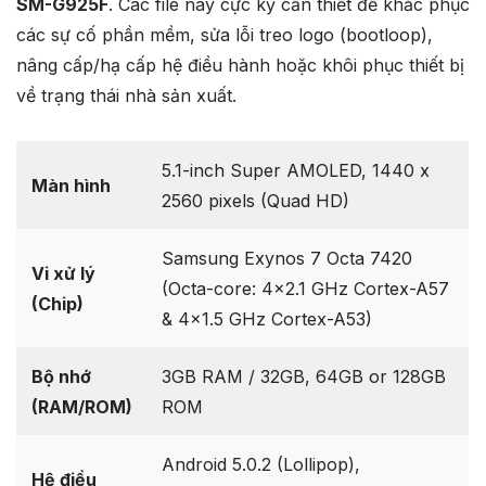
SM-G925F
. Các file này cực kỳ cần thiết để khắc phục
các sự cố phần mềm, sửa lỗi treo logo (bootloop),
nâng cấp/hạ cấp hệ điều hành hoặc khôi phục thiết bị
về trạng thái nhà sản xuất.
5.1-inch Super AMOLED, 1440 x
Màn hình
2560 pixels (Quad HD)
Samsung Exynos 7 Octa 7420
Vi xử lý
(Octa-core: 4×2.1 GHz Cortex-A57
(Chip)
& 4×1.5 GHz Cortex-A53)
Bộ nhớ
3GB RAM / 32GB, 64GB or 128GB
(RAM/ROM)
ROM
Android 5.0.2 (Lollipop),
Hệ điều