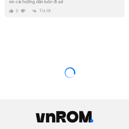
xin cái hướng dẫn luôn đi ad
Trả lời
0