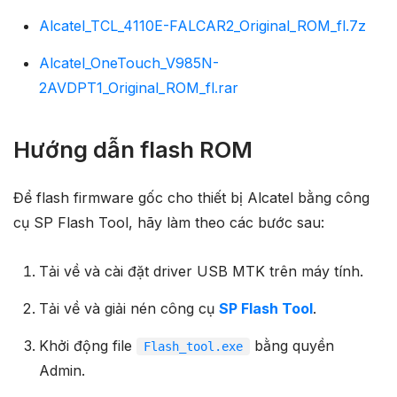
Alcatel_TCL_4110E-FALCAR2_Original_ROM_fl.7z
Alcatel_OneTouch_V985N-
2AVDPT1_Original_ROM_fl.rar
Hướng dẫn flash ROM
Để flash firmware gốc cho thiết bị Alcatel bằng công
cụ SP Flash Tool, hãy làm theo các bước sau:
Tải về và cài đặt driver USB MTK trên máy tính.
Tải về và giải nén công cụ
SP Flash Tool
.
Khởi động file
bằng quyền
Flash_tool.exe
Admin.