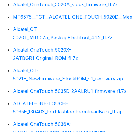
Alcatel_OneTouch_5020A_stock_firmware_fl.7z
MT6575__TCT__ALCATEL_ONE_TOUCH_5020D__Megane
Alcatel_OT-
5020T_MT6575_BackupFlashTool_4.1.2_fl.7z
Alcatel_OneTouch_5020X-
2ATBGR1_Original_ROM_fl.7z
Alcatel_OT-
5021E_NewFirmware_StockROM_v1_recovery.zip
Alcatel_OneTouch_5035D-2AALRU1_firmware_fl.7z
ALCATEL-ONE-TOUCH-
5035E_130403_ForFlashtoolFromReadBack_fl.zip
Alcatel_OneTouch_5036A-