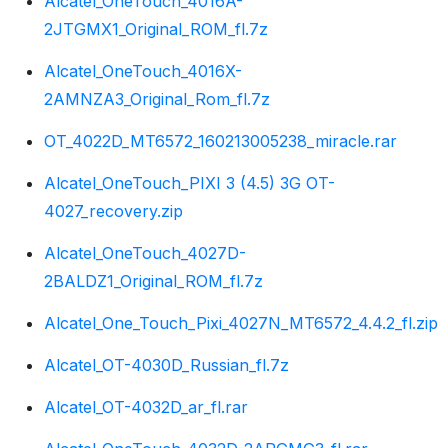
Alcatel_OneTouch_4016A-
2JTGMX1_Original_ROM_fl.7z
Alcatel_OneTouch_4016X-
2AMNZA3_Original_Rom_fl.7z
OT_4022D_MT6572_160213005238_miracle.rar
Alcatel_OneTouch_PIXI 3 (4.5) 3G OT-
4027_recovery.zip
Alcatel_OneTouch_4027D-
2BALDZ1_Original_ROM_fl.7z
Alcatel_One_Touch_Pixi_4027N_MT6572_4.4.2_fl.zip
Alcatel_OT-4030D_Russian_fl.7z
Alcatel_OT-4032D_ar_fl.rar